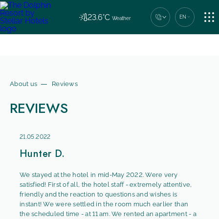
ACCOMMODATION
23.6°C
EN
Weather
Central contact number
+7 (862) 444-44-04
RESTAURANT
About us
Reviews
REVIEWS
SERVICES
21.05.2022
NEWS
Hunter D.
We stayed at the hotel in mid-May 2022. Were very
satisfied! First of all, the hotel staff - extremely attentive,
CONTACTS
friendly and the reaction to questions and wishes is
instant! We were settled in the room much earlier than
the scheduled time - at 11 am. We rented an apartment - a