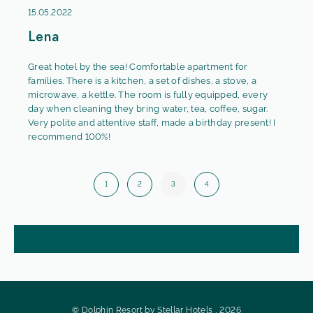
15.05.2022
Lena
Great hotel by the sea! Comfortable apartment for
families. There is a kitchen, a set of dishes, a stove, a
microwave, a kettle. The room is fully equipped, every
day when cleaning they bring water, tea, coffee, sugar.
Very polite and attentive staff, made a birthday present! I
recommend 100%!
1
2
3
4
© Dolphin Resort by Stellar Hotels , 2026