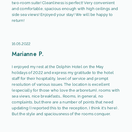
two-room suite! Cleanliness is perfect! Very convenient
and comfortable, spacious enough with high ceilings and
side sea views! Enjoyed your stay! We will be happy to
return!
16.05.2022
Marianne P.
I enjoyed my rest at the Dolphin Hotel on the May
holidays of 2022 and express my gratitude to the hotel
staff for their hospitality, level of service and prompt
resolution of various issues. The location is excellent
(especially for those who love the arboretum), rooms with
sea views, nice breakfasts... Rooms, in general, no
complaints, but there are a number of points that need
updating (I reported this to the reception, I think it's here) .
But the style and spaciousness of the rooms conquer.