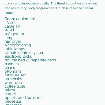
luxury and impeccable quality. The finest collection of elegant
and revitalizing body fragrances at Dolphin Resort by Stellar
Hotels.
Room equipment
TV set
cable TV
Wi-Fi
refrigerator
lamp
hair dryer
air conditioning
table lamps
climate control system
electronic locks
double bed /2 separate beds
hangers
chairs
ottomans
furniture set
armchairs
wardrobe
coffee table
mirror
carpet
upholstered furniture
pedestals