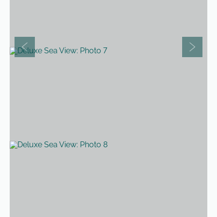
Previous slide
Next sli