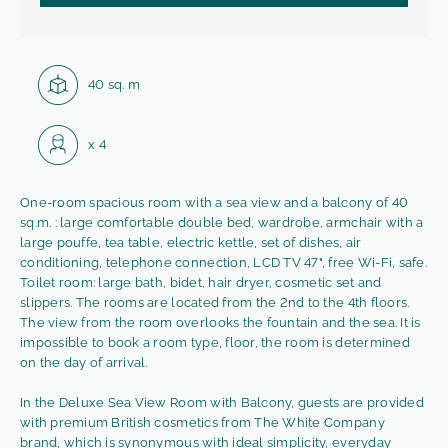
Square:
40 sq. m
Capacity:
x
4
One-room spacious room with a sea view and a balcony of 40
sq.m. : large comfortable double bed, wardrobe, armchair with a
large pouffe, tea table, electric kettle, set of dishes, air
conditioning, telephone connection, LCD TV 47", free Wi-Fi, safe.
Toilet room: large bath, bidet, hair dryer, cosmetic set and
slippers. The rooms are located from the 2nd to the 4th floors.
The view from the room overlooks the fountain and the sea. It is
impossible to book a room type, floor, the room is determined
on the day of arrival.
In the Deluxe Sea View Room with Balcony, guests are provided
with premium British cosmetics from The White Company
brand, which is synonymous with ideal simplicity, everyday