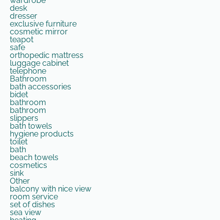
wardrobe
desk
dresser
exclusive furniture
cosmetic mirror
teapot
safe
orthopedic mattress
luggage cabinet
telephone
Bathroom
bath accessories
bidet
bathroom
bathroom
slippers
bath towels
hygiene products
toilet
bath
beach towels
cosmetics
sink
Other
balcony with nice view
room service
set of dishes
sea ​​view