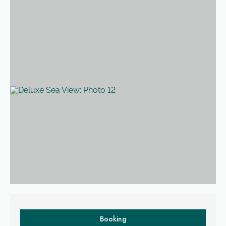
Room description
Booking