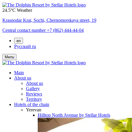
24.5°C
Weather
Krasnodar Krai,
Sochi,
Chernomorskaya street, 19
Central contact number
+7 (862) 444-44-04
en
Русский
ru
Menu
Main
About us
About us
Gallery
Reviews
Territory
Hotels of the chain
Yerevan
Hilltop North Avenue by Stellar Hotels