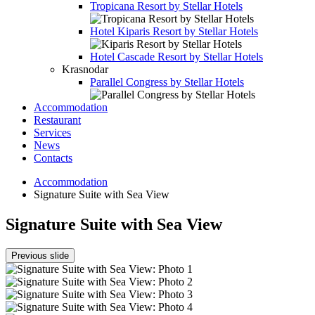
Tropicana Resort by Stellar Hotels
Hotel
Kiparis Resort by Stellar Hotels
Hotel
Cascade Resort by Stellar Hotels
Krasnodar
Parallel Congress by Stellar Hotels
Accommodation
Restaurant
Services
News
Contacts
Accommodation
Signature Suite with Sea View
Signature Suite with Sea View
Previous slide