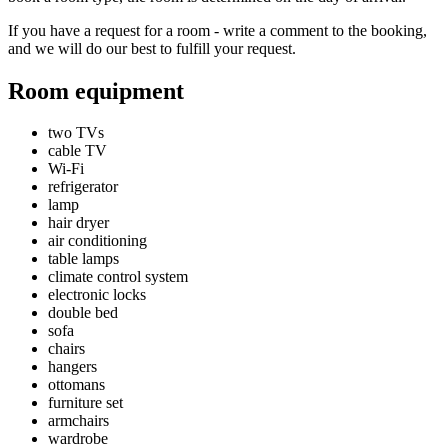
If you have a request for a room - write a comment to the booking,
and we will do our best to fulfill your request.
Room equipment
two TVs
cable TV
Wi-Fi
refrigerator
lamp
hair dryer
air conditioning
table lamps
climate control system
electronic locks
double bed
sofa
chairs
hangers
ottomans
furniture set
armchairs
wardrobe