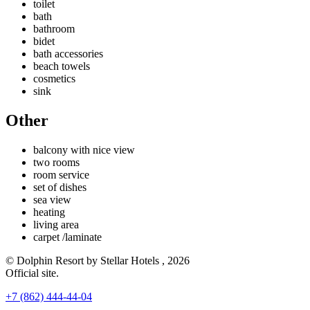
toilet
bath
bathroom
bidet
bath accessories
beach towels
cosmetics
sink
Other
balcony with nice view
two rooms
room service
set of dishes
sea ​​view
heating
living area
carpet /laminate
© Dolphin Resort by Stellar Hotels , 2026
Official site.
+7 (862) 444-44-04