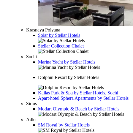
Krasnaya Polyana
Solar by Stellar Hotels
Stellar Collection Chalet
Sochi
Marina Yacht by Stellar Hotels
Dolphin Resort by Stellar Hotels
Kailas Park & Spa by Stellar Hotels, Sochi
Apart-hotel
Sphera Apartments by Stellar Hotels
Sirius
Modart Olympic & Beach by Stellar Hotels
Adler
SM Royal by Stellar Hotels