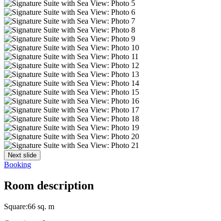
Next slide
Booking
Room description
Square:
66 sq. m