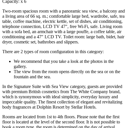
Capacity:
x
6
Two-room spacious room with a panoramic sea view, a balcony and
a living area of ​​66 sq. m.; comfortable large bed, wardrobe, safe, tea
table, coffee machine, electric kettle, set of dishes, air conditioning,
telephone connection, LCD TV 47", free Wi-Fi, safe. Living room
with a sofa bed, an armchair with a large pouffe, a coffee table, air
conditioning and a 47″ LCD TV. Toilet room: large bath, bidet, hair
dryer, cosmetic set, bathrobes and slippers.
There are 2 types of room configuration in this category:
We recommend that you take a look at the photos in the
gallery.
The view from the room opens directly on the sea or on the
fountain and the sea.
In the Signature Suite with Sea View category, guests are provided
with premium British cosmetics from The White Company brand,
which is synonymous with ideal simplicity, everyday luxury and
impeccable quality. The finest collection of elegant and revitalizing
body fragrances at Dolphin Resort by Stellar Hotels.
Rooms are located from 1st to 4th floors. Please note that the first
floor is located at the level of the second floor. It is not possible to
book a room type, the room is determined on the day of arrival.