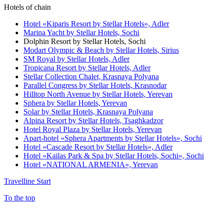
Hotels of chain
Hotel «Kiparis Resort by Stellar Hotels»,
Adler
Marina Yacht by Stellar Hotels,
Sochi
Dolphin Resort by Stellar Hotels,
Sochi
Modart Olympic & Beach by Stellar Hotels,
Sirius
SM Royal by Stellar Hotels,
Adler
Tropicana Resort by Stellar Hotels,
Adler
Stellar Collection Chalet,
Krasnaya Polyana
Parallel Congress by Stellar Hotels,
Krasnodar
Hilltop North Avenue by Stellar Hotels,
Yerevan
Sphera by Stellar Hotels,
Yerevan
Solar by Stellar Hotels,
Krasnaya Polyana
Alpina Resort by Stellar Hotels,
Tsaghkadzor
Hotel Royal Plaza by Stellar Hotels,
Yerevan
Apart-hotel «Sphera Apartments by Stellar Hotels»,
Sochi
Hotel «Cascade Resort by Stellar Hotels»,
Adler
Hotel «Kailas Park & Spa by Stellar Hotels, Sochi»,
Sochi
Hotel «NATIONAL ARMENIA»,
Yerevan
Travelline Start
To the top