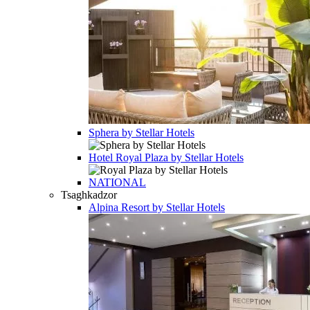
Sphera by Stellar Hotels
Hotel
Royal Plaza by Stellar Hotels
NATIONAL
Tsaghkadzor
Alpina Resort by Stellar Hotels