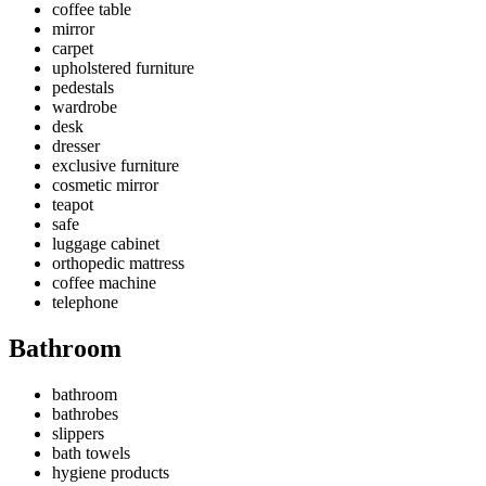
coffee table
mirror
carpet
upholstered furniture
pedestals
wardrobe
desk
dresser
exclusive furniture
cosmetic mirror
teapot
safe
luggage cabinet
orthopedic mattress
coffee machine
telephone
Bathroom
bathroom
bathrobes
slippers
bath towels
hygiene products