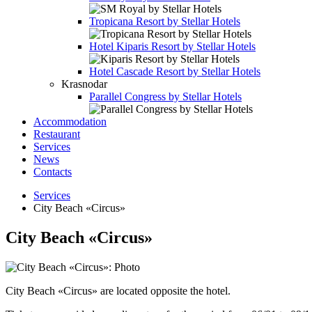
Tropicana Resort by Stellar Hotels
Hotel
Kiparis Resort by Stellar Hotels
Hotel
Cascade Resort by Stellar Hotels
Krasnodar
Parallel Congress by Stellar Hotels
Accommodation
Restaurant
Services
News
Contacts
Services
City Beach «Circus»
City Beach «Circus»
City Beach «Circus» are located opposite the hotel.