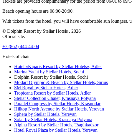
Tickets are provided complimentary for the period from 06/01 to 09/
Beach opening hours are 08:00-20:00.
With tickets from the hotel, you will have comfortable sun loungers, 
© Dolphin Resort by Stellar Hotels , 2026
Official site.
+7 (862) 444-44-04
Hotels of chain
Hotel «Kiparis Resort by Stellar Hotels»,
Adler
Marina Yacht by Stellar Hotels,
Sochi
Dolphin Resort by Stellar Hotels,
Sochi
Modart Olympic & Beach by Stellar Hotels,
Sirius
SM Royal by Stellar Hotels,
Adler
Tropicana Resort by Stellar Hotels,
Adler
Stellar Collection Chalet,
Krasnaya Polyana
Parallel Congress by Stellar Hotels,
Krasnodar
Hilltop North Avenue by Stellar Hotels,
Yerevan
Sphera by Stellar Hotels,
Yerevan
Solar by Stellar Hotels,
Krasnaya Polyana
Alpina Resort by Stellar Hotels,
Tsaghkadzor
Hotel Royal Plaza by Stellar Hotels,
Yerevan