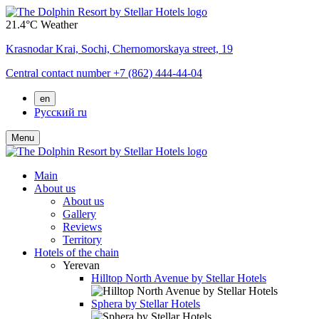
21.4°C
Weather
Krasnodar Krai,
Sochi,
Chernomorskaya street, 19
Central contact number
+7 (862) 444-44-04
en
Русский
ru
Menu
Main
About us
About us
Gallery
Reviews
Territory
Hotels of the chain
Yerevan
Hilltop North Avenue by Stellar Hotels
Sphera by Stellar Hotels