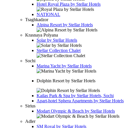
Hotel
Royal Plaza by Stellar Hotels
NATIONAL
Tsaghkadzor
Alpina Resort by Stellar Hotels
Krasnaya Polyana
Solar by Stellar Hotels
Stellar Collection Chalet
Sochi
Marina Yacht by Stellar Hotels
Dolphin Resort by Stellar Hotels
Kailas Park & Spa by Stellar Hotels, Sochi
Apart-hotel
Sphera Apartments by Stellar Hotels
Sirius
Modart Olympic & Beach by Stellar Hotels
Adler
SM Royal by Stellar Hotels