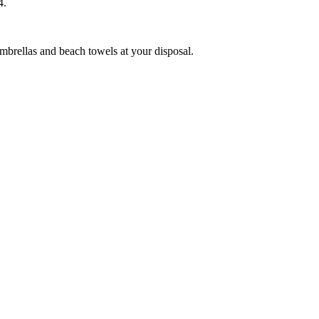
14.
umbrellas and beach towels at your disposal.